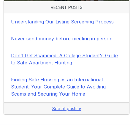
RECENT POSTS
Understanding Our Listing Screening Process
Never send money before meeting in person
Don't Get Scammed: A College Student's Guide
to Safe Apartment Hunting
Finding Safe Housing as an International
Student: Your Complete Guide to Avoiding
Scams and Securing Your Home
See all posts »