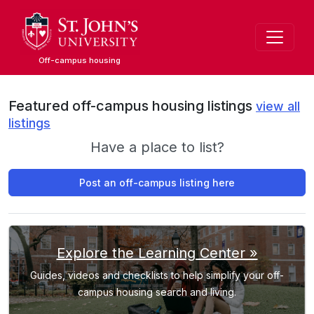
Skip
to
main
content
Off-campus housing
Featured off-campus housing listings
view all
listings
Have a place to list?
Post an off-campus listing here
Explore the Learning Center »
Guides, videos and checklists to help simplify your off-
campus housing search and living.